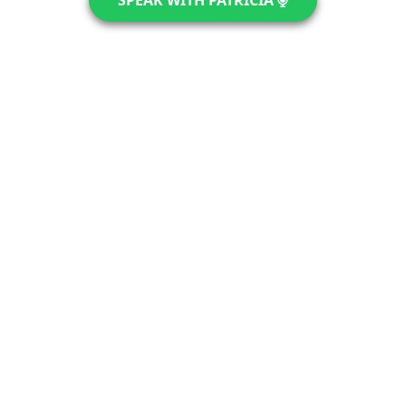
SPEAK WITH PATRICIA